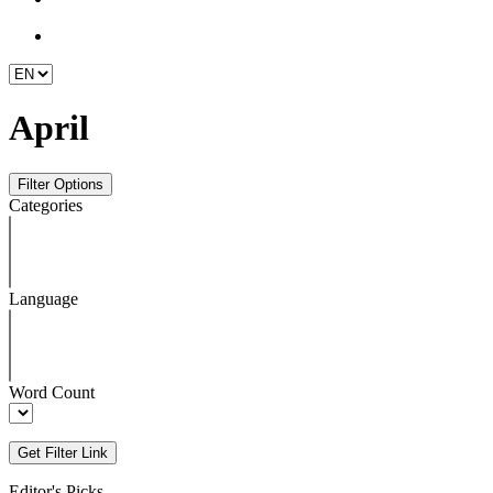
April
Categories
Language
Word Count
Editor's Picks