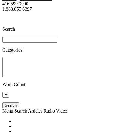
416.599.9900
1.888.855.6397
Search
Categories
Word Count
Search
Menu
Search
Articles
Radio
Video