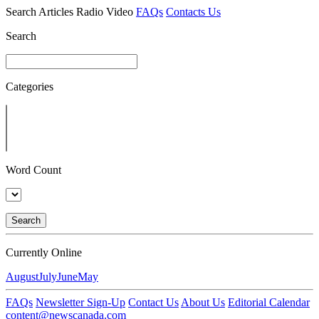
Search
Articles
Radio
Video
FAQs
Contacts Us
Search
Categories
Word Count
Search
Currently Online
August
July
June
May
FAQs
Newsletter Sign-Up
Contact Us
About Us
Editorial Calendar
content@newscanada.com