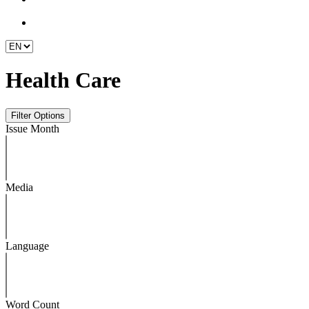
Health Care
Issue Month
Media
Language
Word Count