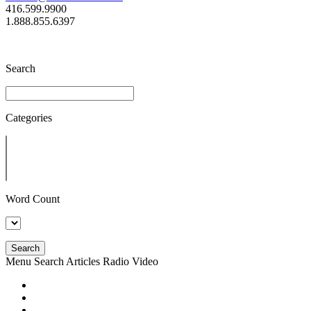
416.599.9900
1.888.855.6397
Search
Categories
Word Count
Search
Menu
Search
Articles
Radio
Video