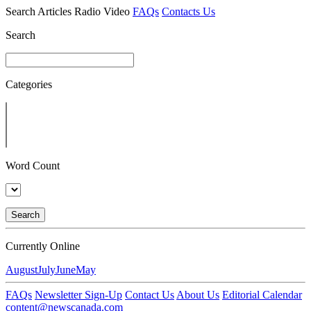
Search
Articles
Radio
Video
FAQs
Contacts Us
Search
Categories
Word Count
Search
Currently Online
August
July
June
May
FAQs
Newsletter Sign-Up
Contact Us
About Us
Editorial Calendar
content@newscanada.com