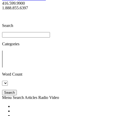
416.599.9900
1.888.855.6397
Search
Categories
Word Count
Search
Menu
Search
Articles
Radio
Video