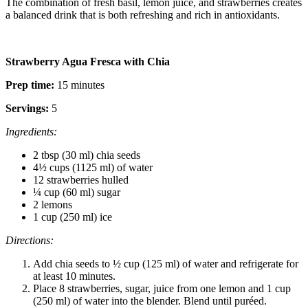
The combination of fresh basil, lemon juice, and strawberries creates
a balanced drink that is both refreshing and rich in antioxidants.
Strawberry Agua Fresca with Chia
Prep time:
15 minutes
Servings:
5
Ingredients:
2 tbsp (30 ml) chia seeds
4½ cups (1125 ml) of water
12 strawberries hulled
¼ cup (60 ml) sugar
2 lemons
1 cup (250 ml) ice
Directions:
Add chia seeds to ½ cup (125 ml) of water and refrigerate for
at least 10 minutes.
Place 8 strawberries, sugar, juice from one lemon and 1 cup
(250 ml) of water into the blender. Blend until puréed.