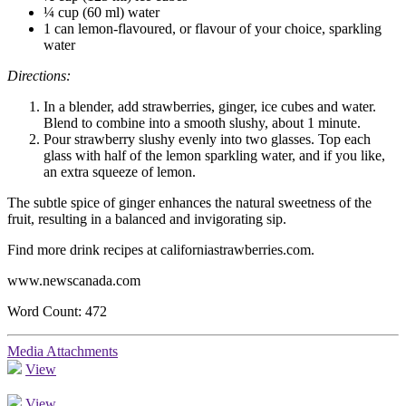
¼ cup (60 ml) water
1 can lemon-flavoured, or flavour of your choice, sparkling
water
Directions:
In a blender, add strawberries, ginger, ice cubes and water.
Blend to combine into a smooth slushy, about 1 minute.
Pour strawberry slushy evenly into two glasses. Top each
glass with half of the lemon sparkling water, and if you like,
an extra squeeze of lemon.
The subtle spice of ginger enhances the natural sweetness of the
fruit, resulting in a balanced and invigorating sip.
Find more drink recipes at californiastrawberries.com.
www.newscanada.com
Word Count: 472
Media Attachments
View
View