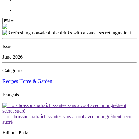
Issue
June 2026
Categories
Recipes
Home & Garden
Français
Trois boissons rafraîchissantes sans alcool avec un ingrédient secret
sucré
Editor's Picks