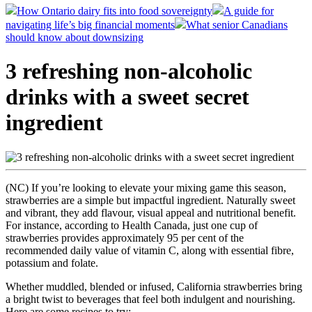
How Ontario dairy fits into food sovereignty
A guide for
navigating life’s big financial moments
What senior Canadians
should know about downsizing
3 refreshing non-alcoholic
drinks with a sweet secret
ingredient
(NC) If you’re looking to elevate your mixing game this season,
strawberries are a simple but impactful ingredient. Naturally sweet
and vibrant, they add flavour, visual appeal and nutritional benefit.
For instance, according to Health Canada, just one cup of
strawberries provides approximately 95 per cent of the
recommended daily value of vitamin C, along with essential fibre,
potassium and folate.
Whether muddled, blended or infused, California strawberries bring
a bright twist to beverages that feel both indulgent and nourishing.
Here are some recipes to try: