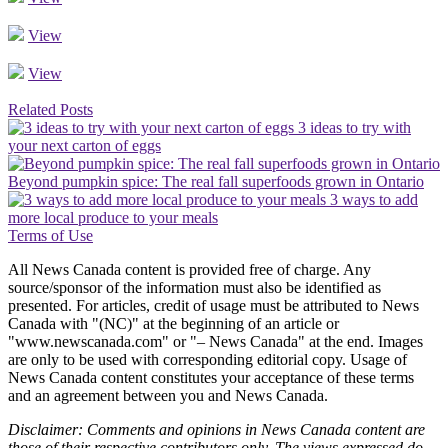
View
View
Related Posts
3 ideas to try with
your next carton of eggs
Beyond pumpkin spice: The real fall superfoods grown in Ontario
3 ways to add
more local produce to your meals
Terms of Use
All News Canada content is provided free of charge. Any
source/sponsor of the information must also be identified as
presented. For articles, credit of usage must be attributed to News
Canada with "(NC)" at the beginning of an article or
"www.newscanada.com" or "– News Canada" at the end. Images
are only to be used with corresponding editorial copy. Usage of
News Canada content constitutes your acceptance of these terms
and an agreement between you and News Canada.
Disclaimer: Comments and opinions in News Canada content are
those of their respective contributors only. The views expressed do