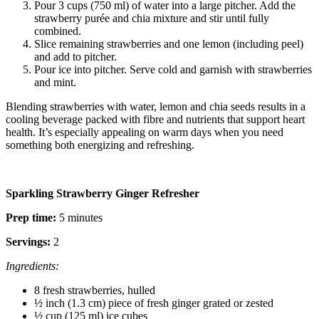
Pour 3 cups (750 ml) of water into a large pitcher. Add the
strawberry purée and chia mixture and stir until fully
combined.
Slice remaining strawberries and one lemon (including peel)
and add to pitcher.
Pour ice into pitcher. Serve cold and garnish with strawberries
and mint.
Blending strawberries with water, lemon and chia seeds results in a
cooling beverage packed with fibre and nutrients that support heart
health. It’s especially appealing on warm days when you need
something both energizing and refreshing.
Sparkling Strawberry Ginger Refresher
Prep time:
5 minutes
Servings:
2
Ingredients:
8 fresh strawberries, hulled
½ inch (1.3 cm) piece of fresh ginger grated or zested
½ cup (125 ml) ice cubes