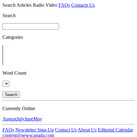
Search
Articles
Radio
Video
FAQs
Contacts Us
Search
Categories
Word Count
Search
Currently Online
August
July
June
May
FAQs
Newsletter Sign-Up
Contact Us
About Us
Editorial Calendar
content@newscanada.com