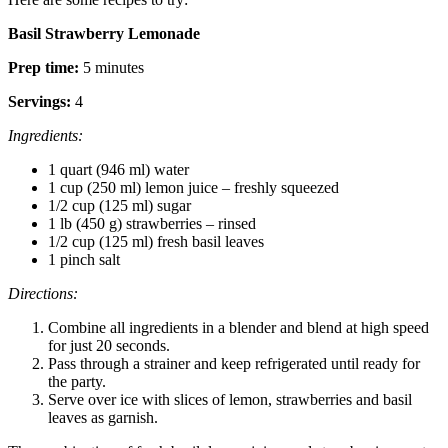
Basil Strawberry Lemonade
Prep time:
5 minutes
Servings:
4
Ingredients:
1 quart (946 ml) water
1 cup (250 ml) lemon juice – freshly squeezed
1/2 cup (125 ml) sugar
1 lb (450 g) strawberries – rinsed
1/2 cup (125 ml) fresh basil leaves
1 pinch salt
Directions:
Combine all ingredients in a blender and blend at high speed
for just 20 seconds.
Pass through a strainer and keep refrigerated until ready for
the party.
Serve over ice with slices of lemon, strawberries and basil
leaves as garnish.