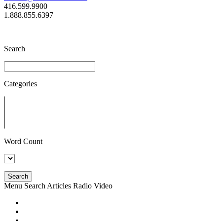
416.599.9900
1.888.855.6397
Search
Categories
Word Count
Search
Menu
Search
Articles
Radio
Video