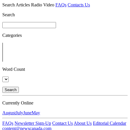
Search
Articles
Radio
Video
FAQs
Contacts Us
Search
Categories
Word Count
Search
Currently Online
August
July
June
May
FAQs
Newsletter Sign-Up
Contact Us
About Us
Editorial Calendar
content@newscanada.com