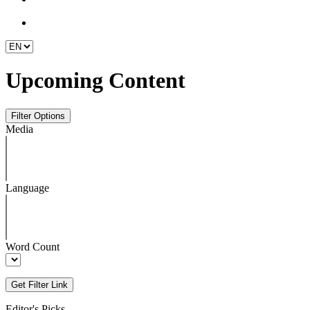
Upcoming Content
Media
Language
Word Count
Editor's Picks