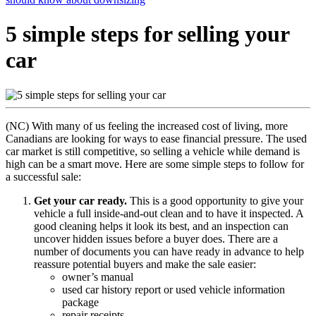
5 simple steps for selling your
car
(NC) With many of us feeling the increased cost of living, more
Canadians are looking for ways to ease financial pressure. The used
car market is still competitive, so selling a vehicle while demand is
high can be a smart move. Here are some simple steps to follow for
a successful sale:
Get your car ready.
This is a good opportunity to give your
vehicle a full inside-and-out clean and to have it inspected. A
good cleaning helps it look its best, and an inspection can
uncover hidden issues before a buyer does. There are a
number of documents you can have ready in advance to help
reassure potential buyers and make the sale easier:
owner’s manual
used car history report or used vehicle information
package
repair receipts