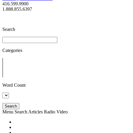
416.599.9900
1.888.855.6397
Search
Categories
Word Count
Search
Menu
Search
Articles
Radio
Video