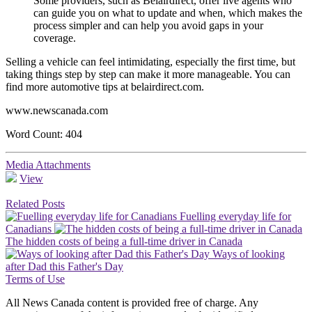
Some providers, such as Belairdirect, offer live agents who
can guide you on what to update and when, which makes the
process simpler and can help you avoid gaps in your
coverage.
Selling a vehicle can feel intimidating, especially the first time, but
taking things step by step can make it more manageable. You can
find more automotive tips at belairdirect.com.
www.newscanada.com
Word Count: 404
Media Attachments
View
Related Posts
Fuelling everyday life for
Canadians
The hidden costs of being a full-time driver in Canada
Ways of looking
after Dad this Father's Day
Terms of Use
All News Canada content is provided free of charge. Any