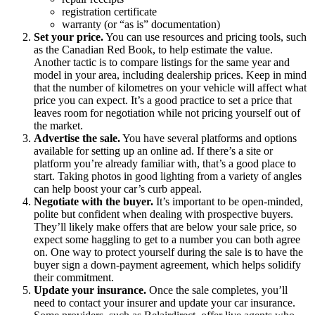
registration certificate
warranty (or “as is” documentation)
Set your price.
You can use resources and pricing tools, such
as the Canadian Red Book, to help estimate the value.
Another tactic is to compare listings for the same year and
model in your area, including dealership prices. Keep in mind
that the number of kilometres on your vehicle will affect what
price you can expect. It’s a good practice to set a price that
leaves room for negotiation while not pricing yourself out of
the market.
Advertise the sale.
You have several platforms and options
available for setting up an online ad. If there’s a site or
platform you’re already familiar with, that’s a good place to
start. Taking photos in good lighting from a variety of angles
can help boost your car’s curb appeal.
Negotiate with the buyer.
It’s important to be open-minded,
polite but confident when dealing with prospective buyers.
They’ll likely make offers that are below your sale price, so
expect some haggling to get to a number you can both agree
on. One way to protect yourself during the sale is to have the
buyer sign a down-payment agreement, which helps solidify
their commitment.
Update your insurance.
Once the sale completes, you’ll
need to contact your insurer and update your car insurance.