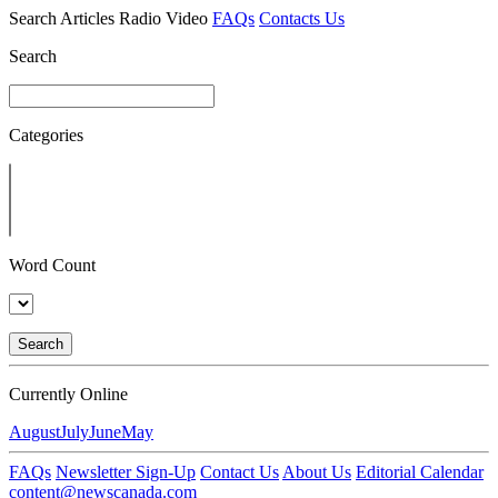
Search
Articles
Radio
Video
FAQs
Contacts Us
Search
Categories
Word Count
Search
Currently Online
August
July
June
May
FAQs
Newsletter Sign-Up
Contact Us
About Us
Editorial Calendar
content@newscanada.com