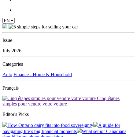
Issue
July 2026
Categories
Auto
Finance - Home & Household
Français
Cinq étapes
simples pour vendre votre voiture
Editor's Picks
How Ontario dairy fits into food sovereignty
A guide for
navigating life’s big financial moments
What senior Canadians
should know about downsizing