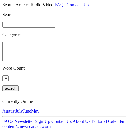
Search
Articles
Radio
Video
FAQs
Contacts Us
Search
Categories
Word Count
Search
Currently Online
August
July
June
May
FAQs
Newsletter Sign-Up
Contact Us
About Us
Editorial Calendar
content@newscanada.com