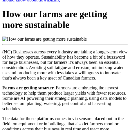
How our farms are getting
more sustainable
(NC) Businesses across every industry are taking a longer-term view
of how they operate. Sustainability has become a bit of a buzzword
for large businesses, but for farmers it’s always been an essential
consideration. Avoiding soil fatigue and erosion, minimizing water
use and producing more with less takes a willingness to innovate
that’s always been a key asset of Canadian farmers.
Farms are getting smarter.
Farmers are embracing the newest
technology to help them produce larger yields with fewer resources.
Some are AI-powering their strategic planning, using data models to
better set out planting, watering, pest control and harvesting
schedules.
The data for those platforms comes in via sensors placed out in the
field, on equipment or in buildings, that also let farmers monitor
conditions across their business in real time and react more