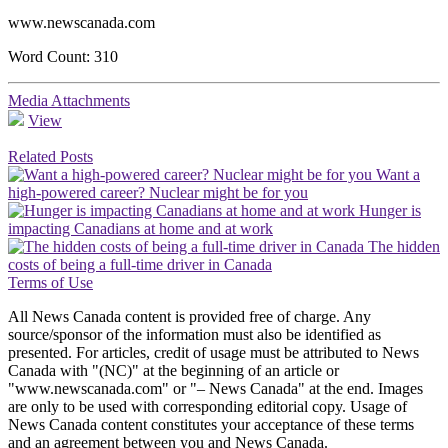
www.newscanada.com
Word Count: 310
Media Attachments
View
Related Posts
Want a
high-powered career? Nuclear might be for you
Hunger is
impacting Canadians at home and at work
The hidden
costs of being a full-time driver in Canada
Terms of Use
All News Canada content is provided free of charge. Any
source/sponsor of the information must also be identified as
presented. For articles, credit of usage must be attributed to News
Canada with "(NC)" at the beginning of an article or
"www.newscanada.com" or "– News Canada" at the end. Images
are only to be used with corresponding editorial copy. Usage of
News Canada content constitutes your acceptance of these terms
and an agreement between you and News Canada.