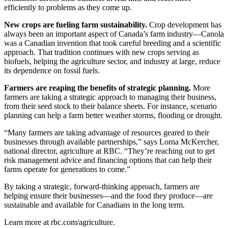
efficiently to problems as they come up.
New crops are fueling farm sustainability.
Crop development has
always been an important aspect of Canada’s farm industry—Canola
was a Canadian invention that took careful breeding and a scientific
approach. That tradition continues with new crops serving as
biofuels, helping the agriculture sector, and industry at large, reduce
its dependence on fossil fuels.
Farmers are reaping the benefits of strategic planning.
More
farmers are taking a strategic approach to managing their business,
from their seed stock to their balance sheets. For instance, scenario
planning can help a farm better weather storms, flooding or drought.
“Many farmers are taking advantage of resources geared to their
businesses through available partnerships,” says Lorna McKercher,
national director, agriculture at RBC. “They’re reaching out to get
risk management advice and financing options that can help their
farms operate for generations to come.”
By taking a strategic, forward-thinking approach, farmers are
helping ensure their businesses—and the food they produce—are
sustainable and available for Canadians in the long term.
Learn more at rbc.com/agriculture.