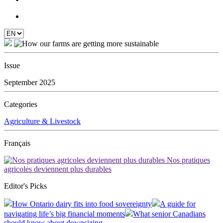
Issue
September 2025
Categories
Agriculture & Livestock
Français
Nos pratiques
agricoles deviennent plus durables
Editor's Picks
How Ontario dairy fits into food sovereignty
A guide for
navigating life’s big financial moments
What senior Canadians
should know about downsizing