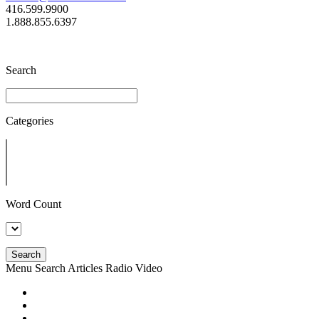
416.599.9900
1.888.855.6397
Search
Categories
Word Count
Search
Menu
Search
Articles
Radio
Video